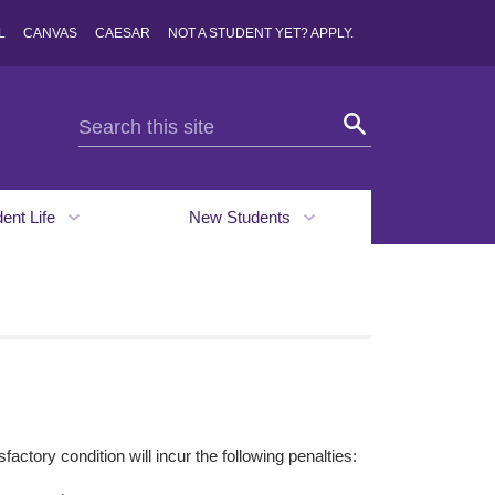
L
CANVAS
CAESAR
NOT A STUDENT YET? APPLY.
dent Life
New Students
factory condition will incur the following penalties: