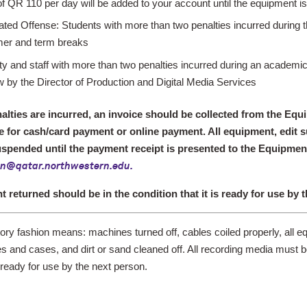
of QR 110 per day will be added to your account until the equipment is
ted Offense: Students with more than two penalties incurred during t
er and term breaks
ty and staff with more than two penalties incurred during an academi
w by the Director of Production and Digital Media Services
lties are incurred, an invoice should be collected from the Eq
 for cash/card payment or online payment. All equipment, edit sui
spended until the payment receipt is presented to the Equipment
on@qatar.northwestern.edu
.
nt
returned should be in the condition that it is ready for use by 
tory fashion
means: machines turned off, cables coiled properly, all e
s and cases, and dirt or sand cleaned off. All recording media must 
ready for use by the next person.