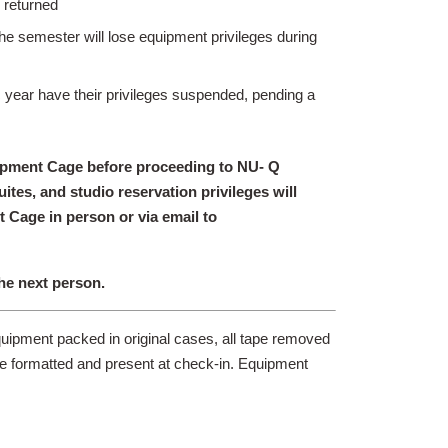
 returned
he semester will lose equipment privileges during
c year have their privileges suspended, pending a
uipment Cage before proceeding to NU- Q
tes, and studio reservation privileges will
 Cage in person or via email to
the next person.
quipment packed in original cases, all tape removed
be formatted and present at check-in. Equipment