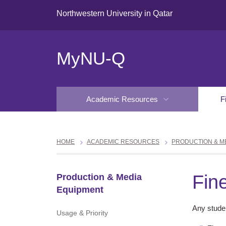
Northwestern University in Qatar
MyNU-Q
Academic Resources
F
HOME
ACADEMIC RESOURCES
PRODUCTION & M
Fin
Production & Media
Equipment
Any studen
Usage & Priority