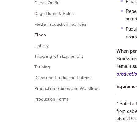
Fine 
Check Out/In
Repea
Cage Hours & Rules
summ
Media Production Facilities
Facul
Fines
revie
Liability
When pena
Traveling with Equipment
Bookstore
remain su
Training
producti
Download Production Policies
Equipme
Production Guides and Workflows
Production Forms
*
Satisfac
from cable
should be 