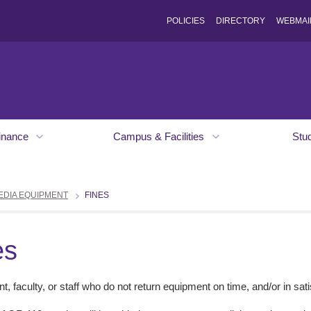
POLICIES
DIRECTORY
WEBMAI
inance
Campus & Facilities
Stu
EDIA EQUIPMENT
FINES
es
t, faculty, or staff who do not return equipment on time, and/or in satis