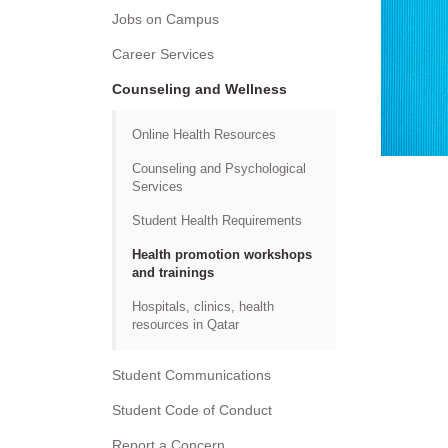
Jobs on Campus
Career Services
Counseling and Wellness
Online Health Resources
Counseling and Psychological
Services
Student Health Requirements
Health promotion workshops
and trainings
Hospitals, clinics, health
resources in Qatar
Student Communications
Student Code of Conduct
Report a Concern