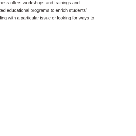
ness offers workshops and trainings and
ted educational programs to enrich students'
ling with a particular issue or looking for ways to