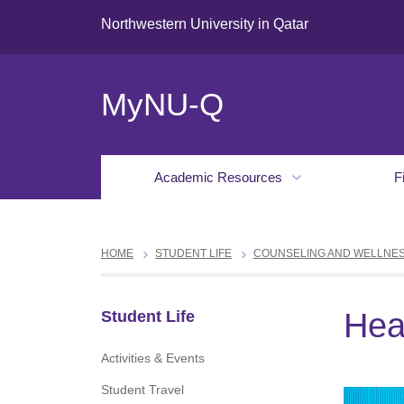
Northwestern University in Qatar
MyNU-Q
Academic Resources
F
HOME
STUDENT LIFE
COUNSELING AND WELLNE
Hea
Student Life
Activities & Events
Student Travel