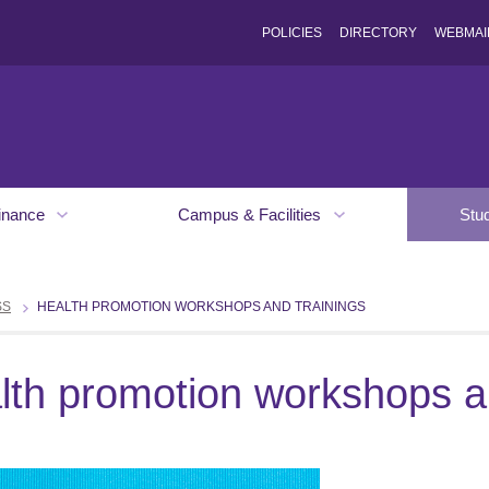
POLICIES
DIRECTORY
WEBMAI
inance
Campus & Facilities
Stu
SS
HEALTH PROMOTION WORKSHOPS AND TRAININGS
lth promotion workshops an