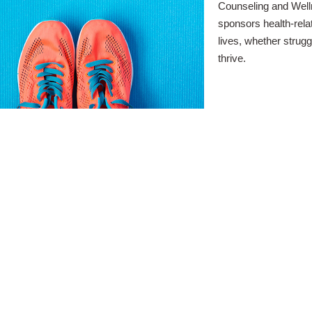
Counseling and Well
sponsors health-rela
lives, whether strugg
thrive.