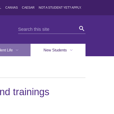
L
CANVAS
CAESAR
NOT A STUDENT YET? APPLY.
dent Life
New Students
d trainings