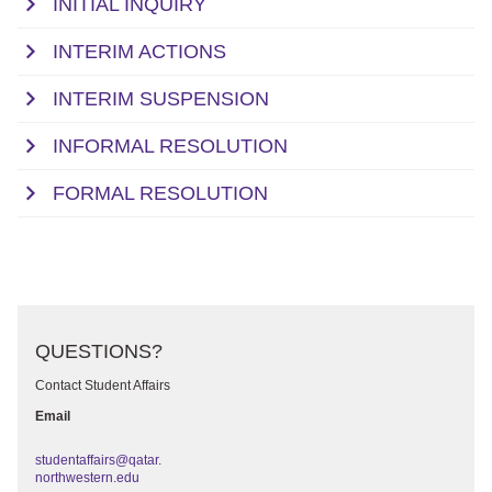
INITIAL INQUIRY
INTERIM ACTIONS
INTERIM SUSPENSION
INFORMAL RESOLUTION
FORMAL RESOLUTION
QUESTIONS?
Contact Student Affairs
Email
studentaffairs@qatar.
northwestern.edu