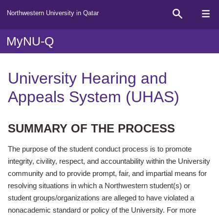
Northwestern University in Qatar
MyNU-Q
University Hearing and
Appeals System (UHAS)
SUMMARY OF THE PROCESS
The purpose of the student conduct process is to promote
integrity, civility, respect, and accountability within the University
community and to provide prompt, fair, and impartial means for
resolving situations in which a Northwestern student(s) or
student groups/organizations are alleged to have violated a
nonacademic standard or policy of the University. For more