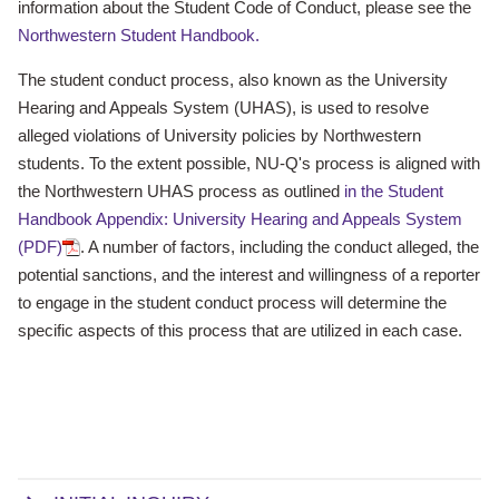
information about the Student Code of Conduct, please see the
Northwestern Student Handbook.
The student conduct process, also known as the University
Hearing and Appeals System (UHAS), is used to resolve
alleged violations of University policies by Northwestern
students. To the extent possible, NU-Q's process is aligned with
the Northwestern UHAS process as outlined
in the Student
Handbook Appendix: University Hearing and Appeals System
(PDF)
. A number of factors, including the conduct alleged, the
potential sanctions, and the interest and willingness of a reporter
to engage in the student conduct process will determine the
specific aspects of this process that are utilized in each case.