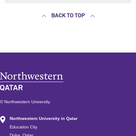
BACK TO TOP
© Northwestern University
Northwestern University in Qatar
Education City
Doha, Qatar