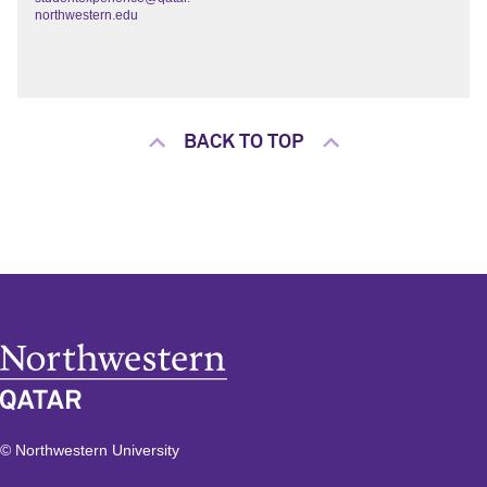
northwestern.edu
BACK TO TOP
© Northwestern University