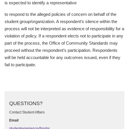
is expected to identify a representative
to respond to the alleged policies of concern on behalf of the
student group/
organization. A respondent’s silence within the
process will not be interpreted
as evidence of responsibility for a
violation of policy. If a respondent elects
not to participate in any
part of the process, the Office of Community Standards
may
proceed without the respondent’s participation. Respondents
will
be held accountable for any outcomes issued, even if they
fail to participate.
QUESTIONS?
Contact Student Affairs
Email
studentexperience@qatar.