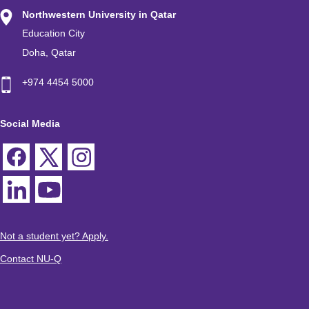
Northwestern University in Qatar
Education City
Doha, Qatar
+974 4454 5000
Social Media
Not a student yet? Apply.
Contact NU-Q