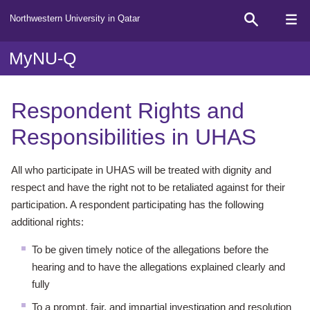
Northwestern University in Qatar
MyNU-Q
Respondent Rights and
Responsibilities in UHAS
All who participate in UHAS will be treated with dignity and
respect and have
the right not to be retaliated against for their
participation. A respondent
participating has the following
additional rights:
To be given timely notice of the allegations before the
hearing and to have
the allegations explained clearly and
fully
To a prompt, fair, and impartial investigation and resolution