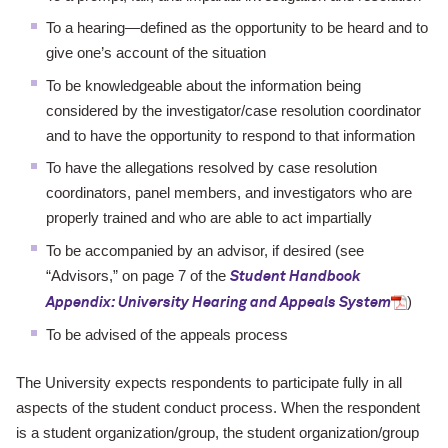
To a hearing—defined as the opportunity to be heard and to
give one’s
account of the situation
To be knowledgeable about the information being
considered by the investigator/
case resolution coordinator
and to have the opportunity to respond
to that information
To have the allegations resolved by case resolution
coordinators, panel
members, and investigators who are
properly trained and who are able to
act impartially
To be accompanied by an advisor, if desired (see
“Advisors,”
on page 7 of the
Student Handbook
)
Appendix: University Hearing and Appeals System
To be advised of the appeals process
The University expects respondents to participate fully in all
aspects of the
student conduct process. When the respondent
is a student organization/
group, the student organization/group