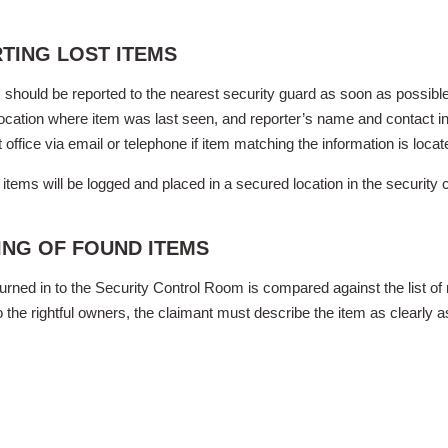
TING LOST ITEMS
 should be reported to the nearest security guard as soon as possible.
location where item was last seen, and reporter’s name and contact in
t office via email or telephone if item matching the information is locat
items will be logged and placed in a secured location in the security 
ING OF FOUND ITEMS
urned in to the Security Control Room is compared against the list of r
o the rightful owners, the claimant must describe the item as clearl