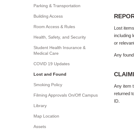
Parking & Transportation
REPOR
Building Access
Room Access & Rules
Lost items
including 
Health, Safety, and Security
or relevan
Student Health Insurance &
Medical Care
Any found 
COVID 19 Updates
CLAIM
Lost and Found
Smoking Policy
Any item t
returned t
Filming Approvals On/Off Campus
ID.
Library
Map Location
Assets