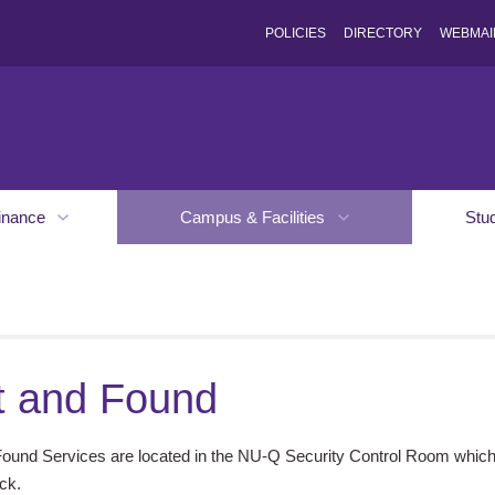
POLICIES
DIRECTORY
WEBMAI
inance
Campus & Facilities
Stu
t and Found
Found Services are located in the NU-Q Security Control Room which 
ck.