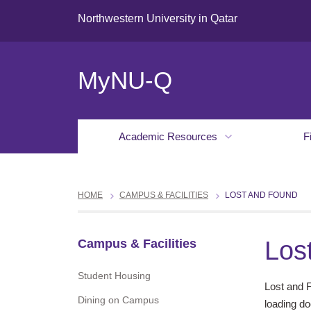
Northwestern University in Qatar
MyNU-Q
Academic Resources
F
HOME
CAMPUS & FACILITIES
LOST AND FOUND
Los
Campus & Facilities
Student Housing
Lost and 
Dining on Campus
loading do