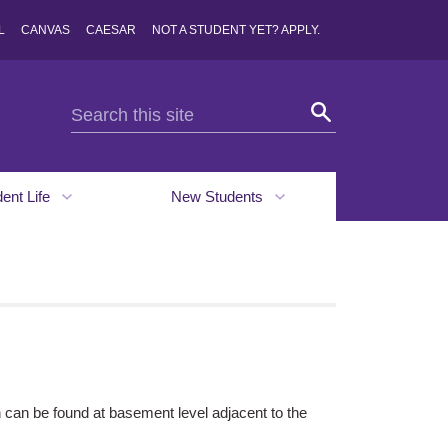
L
CANVAS
CAESAR
NOT A STUDENT YET? APPLY.
dent Life
New Students
can be found at basement level adjacent to the