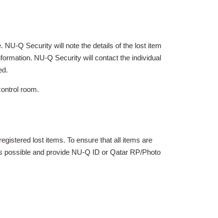
 NU-Q Security will note the details of the lost item
formation. NU-Q Security will contact the individual
ed.
control room.
egistered lost items. To ensure that all items are
y as possible and provide NU-Q ID or Qatar RP/Photo