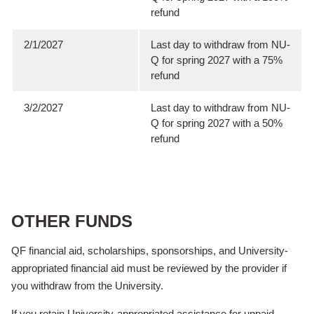
refund
2/1/2027
Last day to withdraw from NU-
Q for spring 2027 with a 75%
refund
3/2/2027
Last day to withdraw from NU-
Q for spring 2027 with a 50%
refund
OTHER FUNDS
QF financial aid, scholarships, sponsorships, and University-
appropriated financial aid must be reviewed by the provider if
you withdraw from the University.
If you retain University-appropriated assistance for unpaid