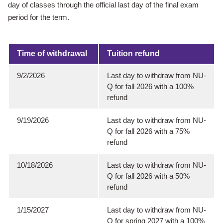
day of classes through the official last day of the final exam
period for the term.
Time of withdrawal
Tuition refund
9/2/2026
Last day to withdraw from NU-
Q for fall 2026 with a 100%
refund
9/19/2026
Last day to withdraw from NU-
Q for fall 2026 with a 75%
refund
10/18/2026
Last day to withdraw from NU-
Q for fall 2026 with a 50%
refund
1/15/2027
Last day to withdraw from NU-
Q for spring 2027 with a 100%