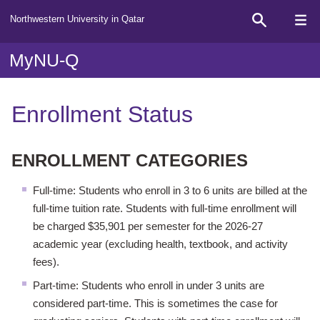
Northwestern University in Qatar
MyNU-Q
Enrollment Status
ENROLLMENT CATEGORIES
Full-time: Students who enroll in 3 to 6 units are billed at the
full-time tuition rate. Students with full-time enrollment will
be charged $35,901 per semester for the 2026-27
academic year (excluding health, textbook, and activity
fees).
Part-time: Students who enroll in under 3 units are
considered part-time. This is sometimes the case for