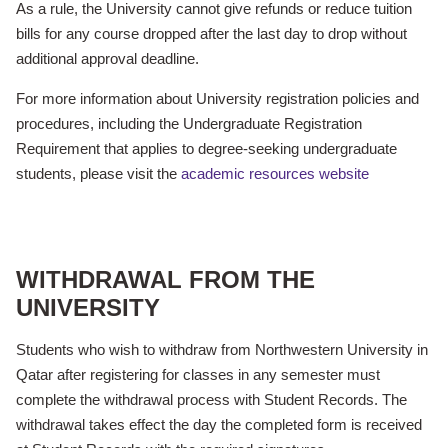
As a rule, the University cannot give refunds or reduce tuition
bills for any course dropped
after the last day to drop
without
additional approval deadline.
For more information about University registration policies and
procedures, including the Undergraduate Registration
Requirement that applies to degree-seeking undergraduate
students, please visit the
academic resources website
WITHDRAWAL FROM THE
UNIVERSITY
Students who wish to withdraw from Northwestern University in
Qatar after registering for classes in any semester must
complete the withdrawal process with Student Records. The
withdrawal takes effect the day the completed form is received