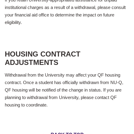
institutional charges as a result of a withdrawal, please consult
your financial aid office to determine the impact on future
eligibility.
HOUSING CONTRACT
ADJUSTMENTS
Withdrawal from the University may affect your QF housing
contract. Once a student has officially withdrawn from NU-Q,
QF housing will be notified of the change in status. If you are
planning to withdrawal from University, please contact QF
housing to coordinate.