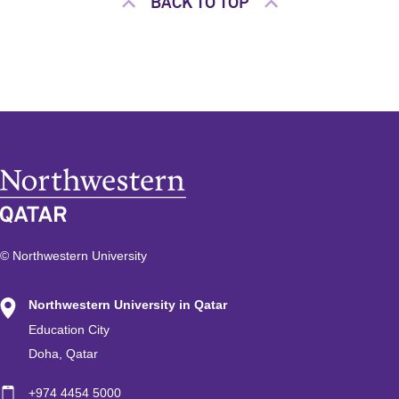
BACK TO TOP
© Northwestern University
Northwestern University in Qatar
Education City
Doha, Qatar
+974 4454 5000