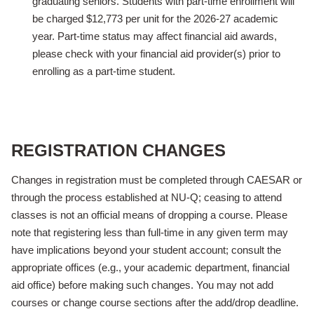
graduating seniors. Students with part-time enrollment will
be charged $12,773 per unit for the 2026-27 academic
year. Part-time status may affect financial aid awards,
please check with your financial aid provider(s) prior to
enrolling as a part-time student.
REGISTRATION CHANGES
Changes in registration must be completed through CAESAR or
through the process established at NU-Q; ceasing to attend
classes is not an official means of dropping a course. Please
note that registering less than full-time in any given term may
have implications beyond your student account;
consult the
appropriate offices (e.g., your academic department, financial
aid office) before making such changes. You may not add
courses or change course sections after the add/drop deadline.