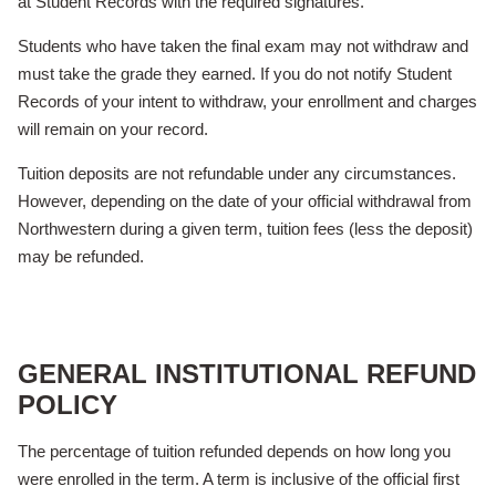
at Student Records with the required signatures.
Students who have taken the final exam may not withdraw and
must take the grade they earned. If you do not notify Student
Records of your intent to withdraw, your enrollment and charges
will remain on your record.
Tuition deposits are not refundable under any circumstances.
However, depending on the date of your official withdrawal from
Northwestern during a given term, tuition fees (less the deposit)
may be refunded.
GENERAL INSTITUTIONAL REFUND
POLICY
The percentage of tuition refunded depends on how long you
were enrolled in the term. A term is inclusive of the official first