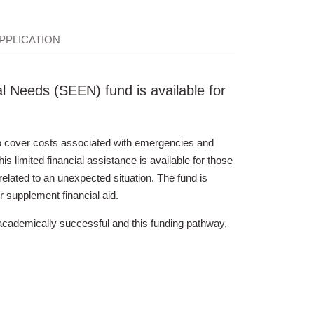
PPLICATION
 Needs (SEEN) fund is available for
 cover costs associated with emergencies and
s limited financial assistance is available for those
lated to an unexpected situation. The fund is
r supplement financial aid.
academically successful and this funding pathway,