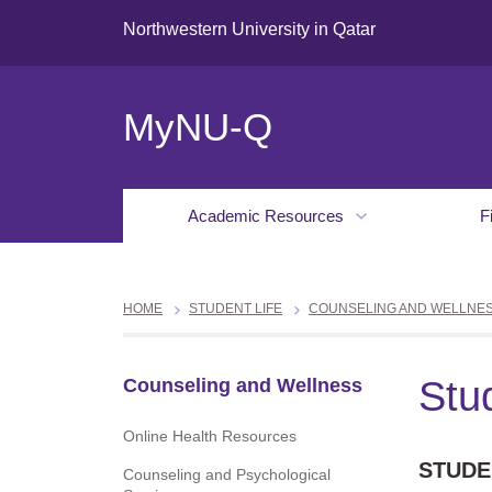
Northwestern University in Qatar
MyNU-Q
Academic Resources
F
HOME
STUDENT LIFE
COUNSELING AND WELLNE
Stu
Counseling and Wellness
Online Health Resources
STUDE
Counseling and Psychological