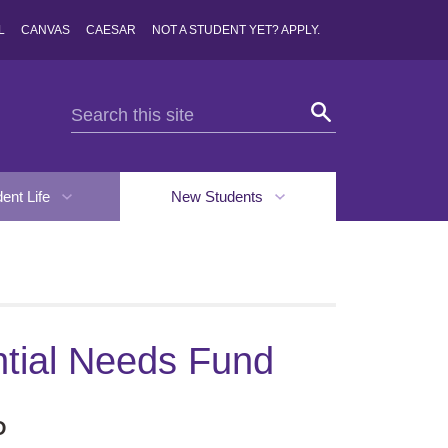
L
CANVAS
CAESAR
NOT A STUDENT YET? APPLY.
dent Life
New Students
tial Needs Fund
D