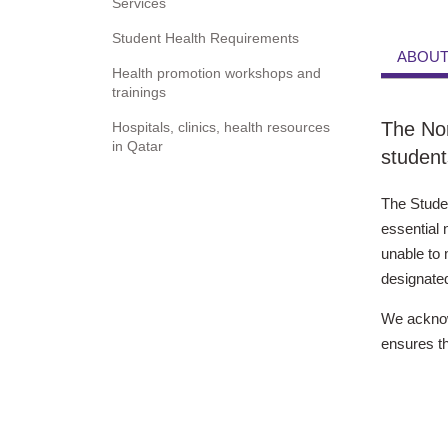
Services
Student Health Requirements
ABOUT
Health promotion workshops and
trainings
The Nor
Hospitals, clinics, health resources
in Qatar
student
The Stude
essential 
unable to 
designated
We acknowl
ensures th