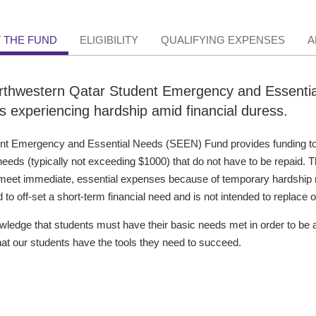
 THE FUND
ELIGIBILITY
QUALIFYING EXPENSES
A
thwestern Qatar Student Emergency and Essential
s experiencing hardship amid financial duress.
nt Emergency and Essential Needs (SEEN) Fund provides funding to
needs (typically not exceeding $1000) that do not have to be repaid. Thi
meet immediate, essential expenses because of temporary hardship re
 to off-set a short-term financial need and is not intended to replace o
edge that students must have their basic needs met in order to be 
at our students have the tools they need to succeed.