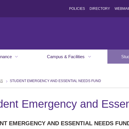
POLICIES
DIRECTORY
WEBMAI
inance
Campus & Facilities
Stu
SS
STUDENT EMERGENCY AND ESSENTIAL NEEDS FUND
dent Emergency and Essen
NT EMERGENCY AND ESSENTIAL NEEDS FUN