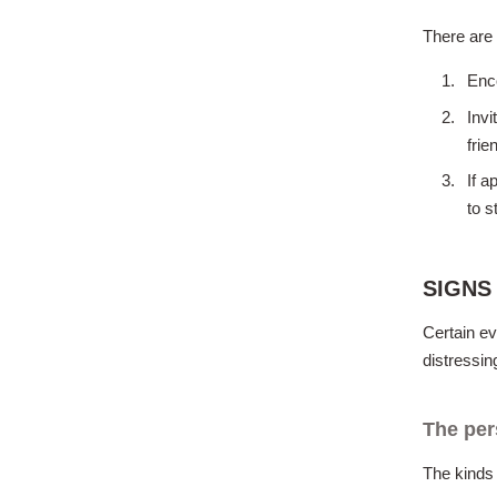
There are 
Enc
Invi
fri
If a
to s
SIGNS
Certain ev
distressin
The per
The kinds 