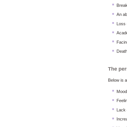
Break
An ab
Loss 
Acade
Facin
Death
The per
Below is a
Mood
Feeli
Lack 
Incre