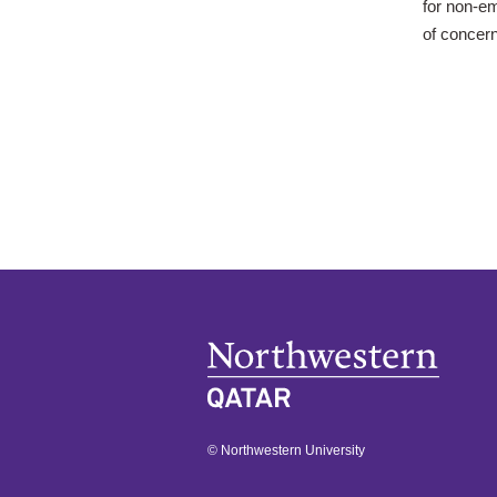
for non-e
of concer
© Northwestern University