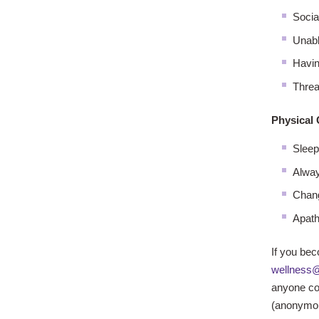
Socia
Unabl
Havin
Threa
Physical
Sleepi
Alway
Chang
Apath
If you bec
wellness@
anyone co
(anonymous