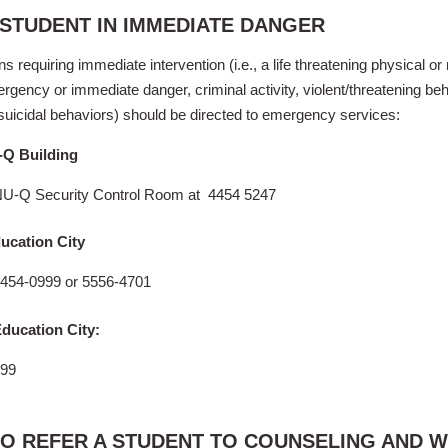
 STUDENT IN IMMEDIATE DANGER
ns requiring immediate intervention (i.e., a life threatening physical or
rgency or immediate danger, criminal activity, violent/threatening beh
suicidal behaviors)
should be directed to emergency services:
-Q Building
U-Q Security Control Room at 4454 5247
ucation City
4454-0999 or 5556-4701
ducation City:
999
O REFER A STUDENT TO COUNSELING AND 