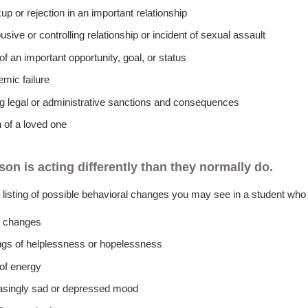
up or rejection in an important relationship
usive or controlling relationship or incident of sexual assault
of an important opportunity, goal, or status
mic failure
g legal or administrative sanctions and consequences
 of a loved one
son is acting differently than they normally do.
 listing of possible behavioral changes you may see in a student who i
 changes
ngs of helplessness or hopelessness
of energy
asingly sad or depressed mood