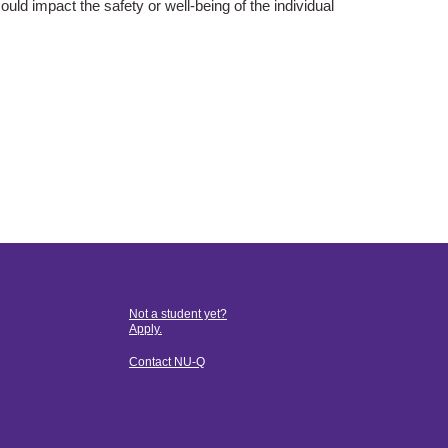
ould impact the saf
ety or well-being of the individual
Not a student yet?
Apply.
Contact NU-Q