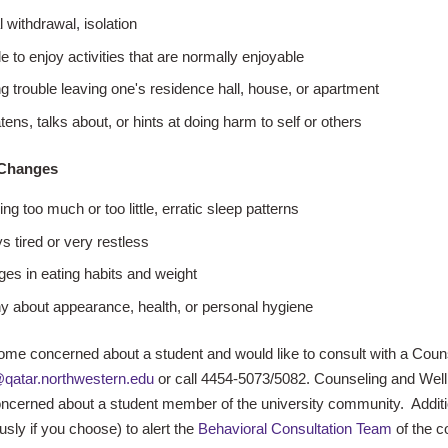
l withdrawal, isolation
e to enjoy activities that are normally enjoyable
g trouble leaving one's residence hall, house, or apartment
tens, talks about, or hints at doing harm to self or others
 Changes
ng too much or too little, erratic sleep patterns
s tired or very restless
es in eating habits and weight
y about appearance, health, or personal hygiene
ome concerned about a student and would like to consult with a Coun
qatar.northwestern.edu
or call 4454-5073/5082. Counseling and Wellne
ncerned about a student member of the university community. Additi
ly if you choose) to alert the
Behavioral Consultation Team
of the c