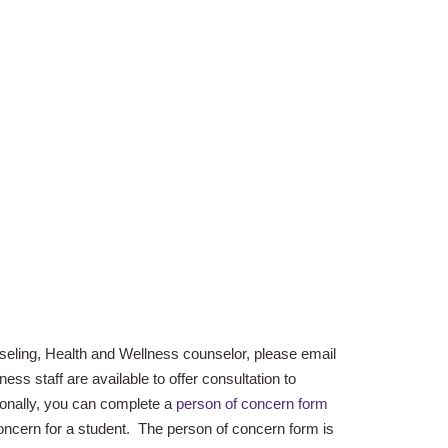
seling, Health and Wellness counselor, please email
ss staff are available to offer consultation to
onally, you can complete a
person of concern form
oncern for a student. The person of concern form is