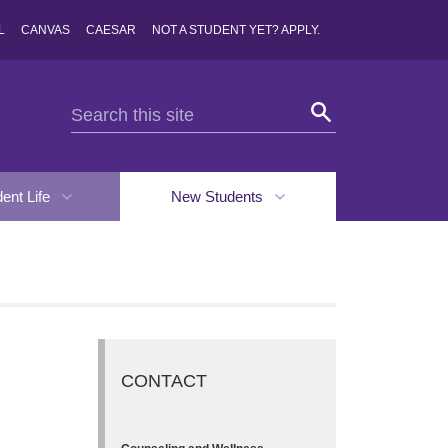
L
CANVAS
CAESAR
NOT A STUDENT YET? APPLY.
dent Life
New Students
CONTACT