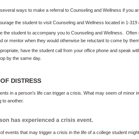
several ways to make a referral to Counseling and Wellness if you a
ourage the student to visit Counseling and Wellness located in 1-31
te the student to accompany you to Counseling and Wellness. Often s
end or mentor when they would otherwise be reluctant to come by the
ppropriate, have the student call from your office phone and speak wi
top by the same day.
 OF DISTRESS
ents in a person’s life can trigger a crisis. What may seem of minor
g to another.
son has experienced a crisis event.
of events that may trigger a crisis in the life of a college student might