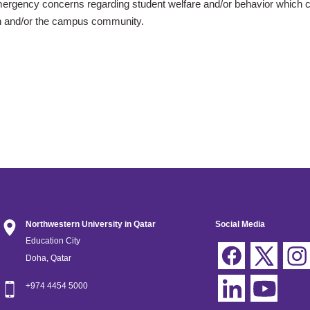
mergency concerns
regarding student welfare and/or behavior which c
n and/or the campus community.
Northwestern University in Qatar
Social Media
Education City
Doha, Qatar
+974 4454 5000