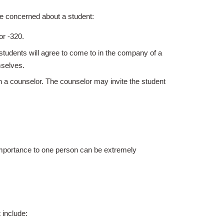
re concerned about a student:
9 or -320.
tudents will agree to come to in the company of a
mselves.
th a counselor. The counselor may invite the student
 importance to one person can be extremely
 include: