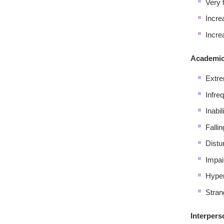
Very f
Increa
Incre
Academic
Extre
Infre
Inabil
Falli
Distu
Impai
Hyper
Stran
Interpers