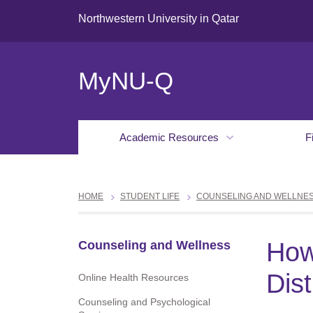
Northwestern University in Qatar
MyNU-Q
Academic Resources
F
HOME
STUDENT LIFE
COUNSELING AND WELLNE
How
Counseling and Wellness
Dis
Online Health Resources
Counseling and Psychological