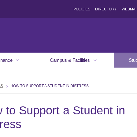
POLICIES
DIRECTORY
WEBMAI
inance
Campus & Facilities
Stu
SS
HOW TO SUPPORT A STUDENT IN DISTRESS
 to Support a Student in
tress