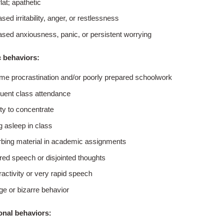
lat; apathetic
sed irritability, anger, or restlessness
ased anxiousness, panic, or persistent worrying
 behaviors:
me procrastination and/or poorly prepared schoolwork
quent class attendance
ity to concentrate
ng asleep in class
rbing material in academic assignments
red speech or disjointed thoughts
activity or very rapid speech
ge or bizarre behavior
onal behaviors: