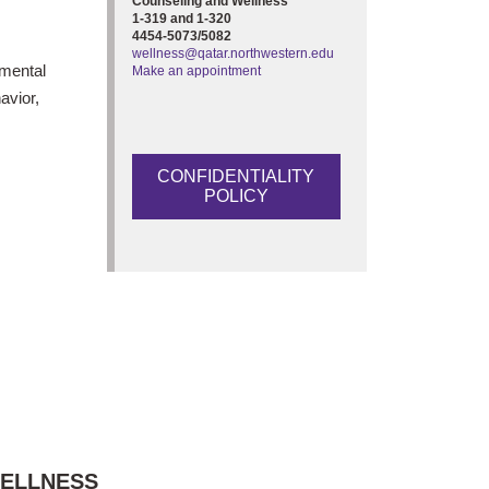
Counseling and Wellness
1-319 and 1-320
4454-5073/5082
wellness@qatar.northwestern.edu
 mental
Make an appointment
avior,
CONFIDENTIALITY
POLICY
WELLNESS