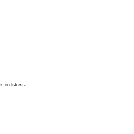
s in distress: