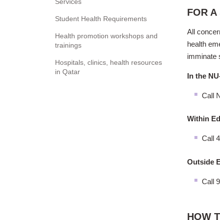
Services
FOR A
Student Health Requirements
All concer
Health promotion workshops and
health eme
trainings
imminate 
Hospitals, clinics, health resources
in Qatar
In the NU
Call
N
Within Ed
Call 
Outside E
Call 
HOW T